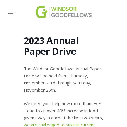
Skip
Menu
to
main
content
2023 Annual
Paper Drive
The Windsor Goodfellows Annual Paper
Drive will be held from Thursday,
November 23rd through Saturday,
November 25th.
We need your help now more than ever
– due to an over 40% increase in food
given away in each of the last two years,
we are challenged to sustain current