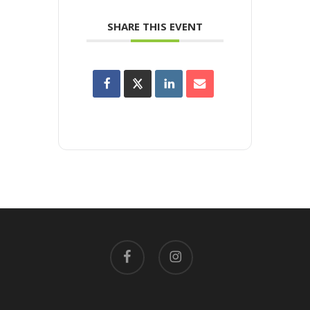
SHARE THIS EVENT
facebook
instagram