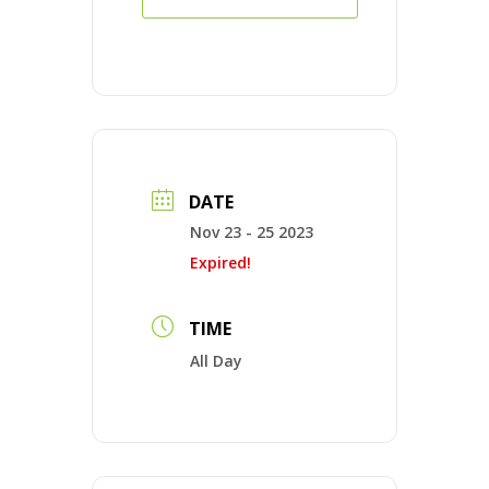
DATE
Nov 23 - 25 2023
Expired!
TIME
All Day