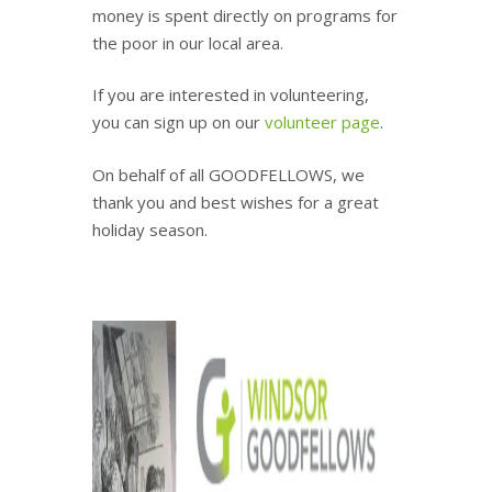
money is spent directly on programs for
the poor in our local area.
If you are interested in volunteering,
you can sign up on our
volunteer page
.
On behalf of all GOODFELLOWS, we
thank you and best wishes for a great
holiday season.