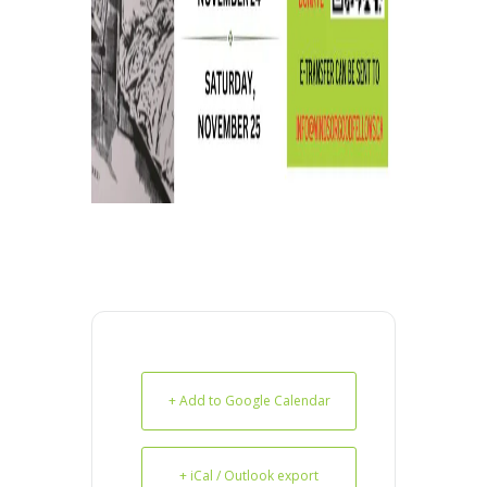
+ Add to Google Calendar
+ iCal / Outlook export