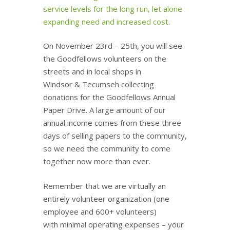
service levels for the long run, let alone
expanding need and increased cost
.
On November 23rd – 25th, you will see
the Goodfellows volunteers on the
streets and in local shops in
Windsor & Tecumseh collecting
donations for the Goodfellows Annual
Paper Drive. A large amount of our
annual income comes from these three
days of selling papers to the community,
so we need the community to come
together now more than ever.
Remember that we are virtually an
entirely volunteer organization (one
employee and 600+ volunteers)
with minimal operating expenses – your