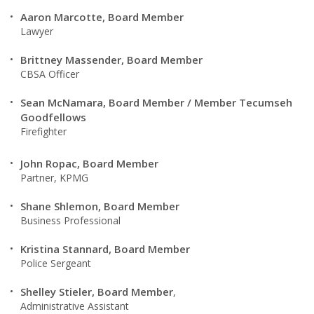
Aaron Marcotte, Board Member
Lawyer
Brittney Massender, Board Member
CBSA Officer
Sean McNamara, Board Member / Member Tecumseh
Goodfellows
Firefighter
John Ropac, Board Member
Partner, KPMG
Shane Shlemon, Board Member
Business Professional
Kristina Stannard, Board Member
Police Sergeant
Shelley Stieler, Board Member
,
Administrative Assistant