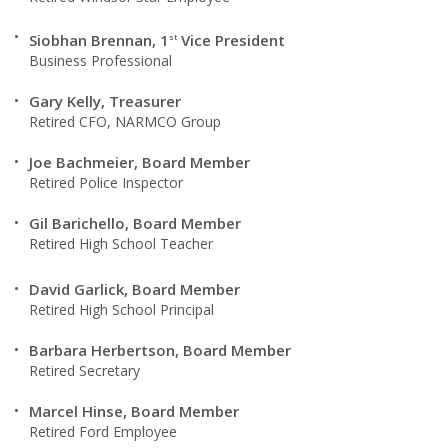
Siobhan Brennan, 1
Vice President
st
Business Professional
Gary Kelly, Treasurer
Retired CFO, NARMCO Group
Joe Bachmeier, Board Member
Retired Police Inspector
Gil Barichello, Board Member
Retired High School Teacher
David Garlick, Board Member
Retired High School Principal
Barbara Herbertson, Board Member
Retired Secretary
Marcel Hinse, Board Member
Retired Ford Employee