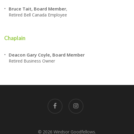
Bruce Tait, Board Member
,
Retired Bell Canada Employee
Chaplain
Deacon Gary Coyle, Board Member
Retired Business Owner
facebook
instagram
© 2026 Windsor Goodfellows.