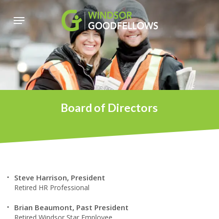
Skip
Menu
to
main
content
Board of Directors
Steve Harrison, President
Retired HR Professional
Brian Beaumont, Past President
Retired Windsor Star Employee